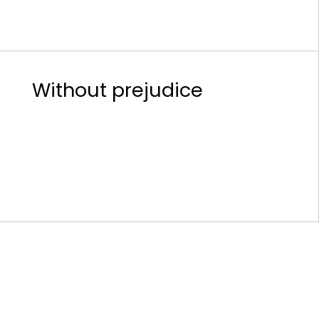
Without prejudice