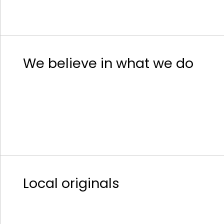
We believe in what we do
Local originals