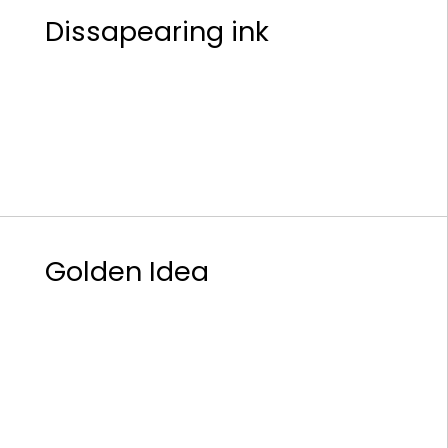
Dissapearing ink
Golden Idea