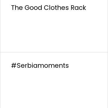
The Good Clothes Rack
#Serbiamoments