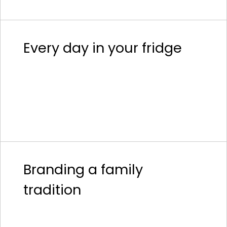
Every day in your fridge
Branding a family
tradition