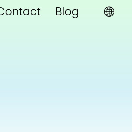
Contact
Blog