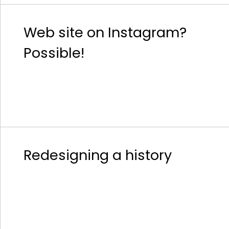
Web site on Instagram?
Possible!
Redesigning a history