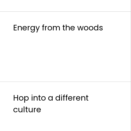
Energy from the woods
Hop into a different
culture