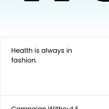
Health is always in
fashion.
Campaign Without E