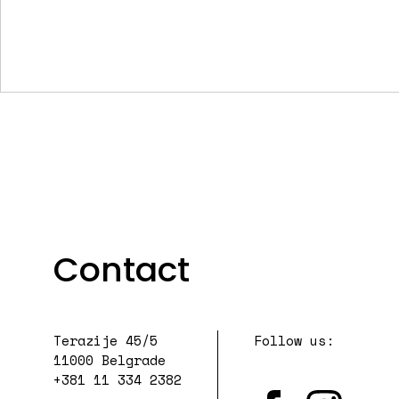
Contact
Terazije 45/5
Follow us:
11000 Belgrade
+381 11 334 2382