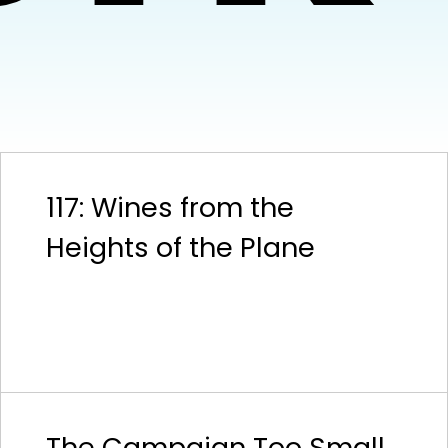
117: Wines from the
Heights of the Plane
The Campaign Too Small