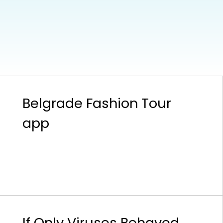
Belgrade Fashion Tour
app
If Only Viruses Behaved