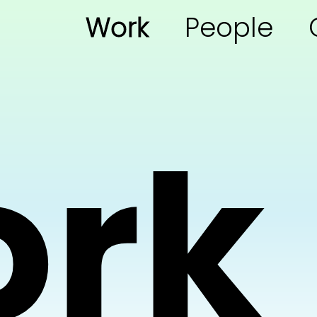
Work
People
rk