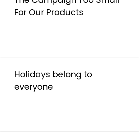
For Our Products
Holidays belong to
everyone