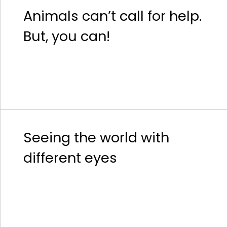
Animals can’t call for help.
But, you can!
Seeing the world with
different eyes