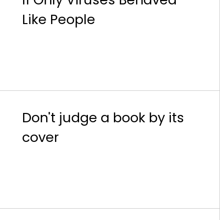
Like People
Don't judge a book by its
cover