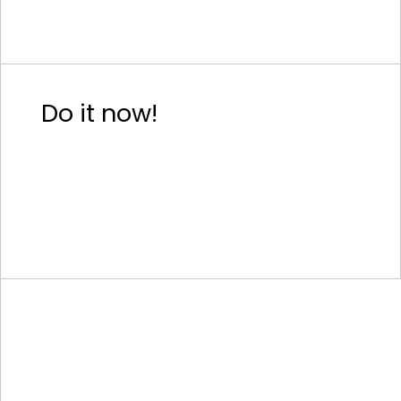
Do it now!