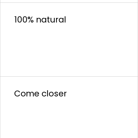
100% natural
Come closer