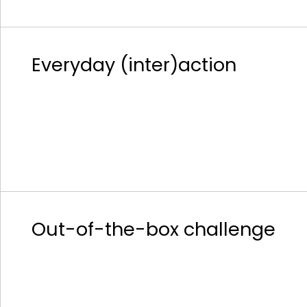
Everyday (inter)action
Out-of-the-box challenge