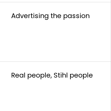
Advertising the passion
Real people, Stihl people