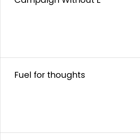
Fuel for thoughts