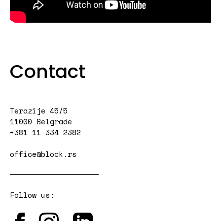
Contact
Terazije 45/5
11000 Belgrade
+381 11 334 2382
office@block.rs
Follow us: