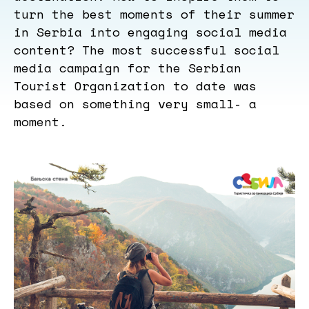
turn the best moments of their summer
in Serbia into engaging social media
content? The most successful social
media campaign for the Serbian
Tourist Organization to date was
based on something very small- a
moment.