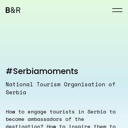
#Serbiamoments
National Tourism Organisation of
Serbia
How to engage tourists in Serbia to
become ambassadors of the
destination? How to inspire them to