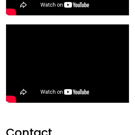
Contact