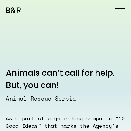
Animals can’t call for help.
But, you can!
Animal Rescue Serbia
As a part of a year-long campaign “10
Good Ideas” that marks the Agency's