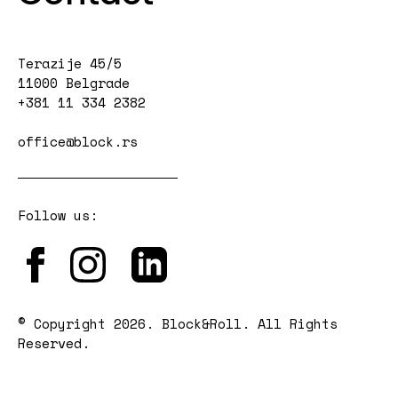
Terazije 45/5
11000 Belgrade
+381 11 334 2382
office@block.rs
Follow us:
© Copyright 2026. Block&Roll. All Rights
Reserved.