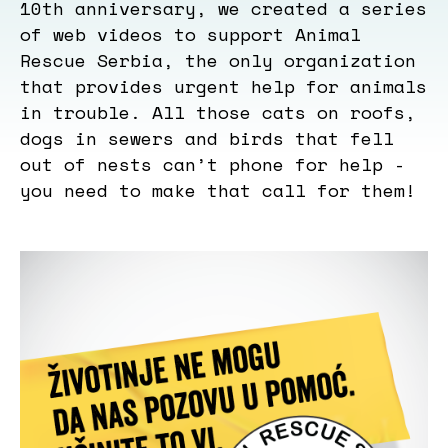
10th anniversary, we created a series
of web videos to support Animal
Rescue Serbia, the only organization
that provides urgent help for animals
in trouble. All those cats on roofs,
dogs in sewers and birds that fell
out of nests can’t phone for help -
you need to make that call for them!