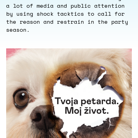
a lot of media and public attention
by using shock tacktics to call for
the reason and restrain in the party
season.