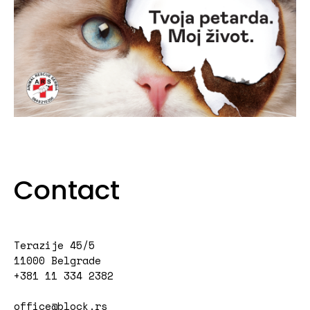
Contact
Terazije 45/5
11000 Belgrade
+381 11 334 2382
office@block.rs