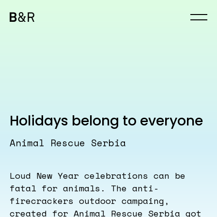
Holidays belong to everyone
Animal Rescue Serbia
Loud New Year celebrations can be
fatal for animals. The anti-
firecrackers outdoor campaing,
created for Animal Rescue Serbia got