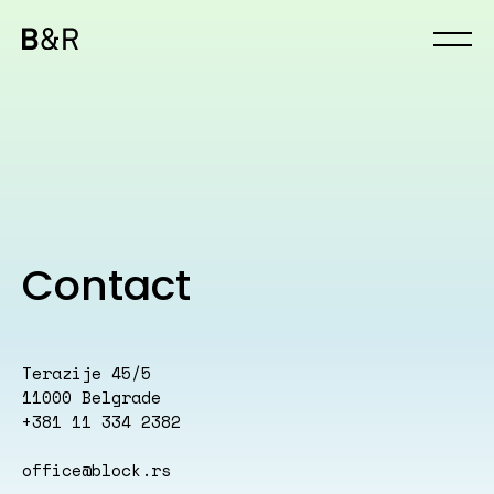
Contact
Terazije 45/5
11000 Belgrade
+381 11 334 2382
office@block.rs