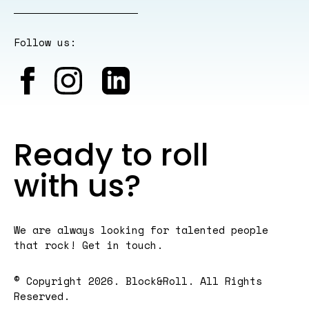
Follow us:
Ready to roll
with us?
We are always looking for talented people
that rock! Get in
touch
.
© Copyright 2026. Block&Roll. All Rights
Reserved.