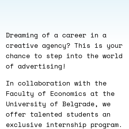
Dreaming of a career in a
creative agency? This is your
chance to step into the world
of advertising!
In collaboration with the
Faculty of Economics at the
University of Belgrade, we
offer talented students an
exclusive internship program.