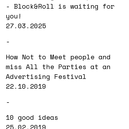
- Block&Roll is waiting for
you!
27.03.2025
How Not to Meet people and
miss All the Parties at an
Advertising Festival
22.10.2019
10 good ideas
25.02.2019