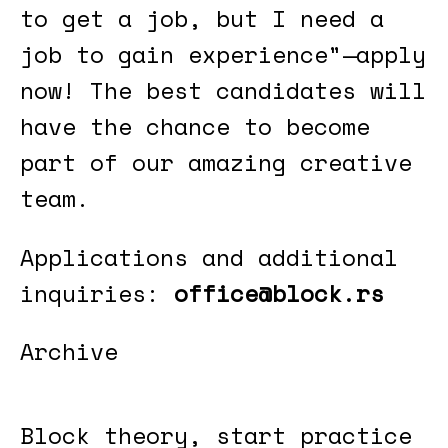
to get a job, but I need a
job to gain experience"—apply
now! The best candidates will
have the chance to become
part of our amazing creative
team.
Applications and additional
inquiries:
office@block.rs
Archive
Block theory, start practice