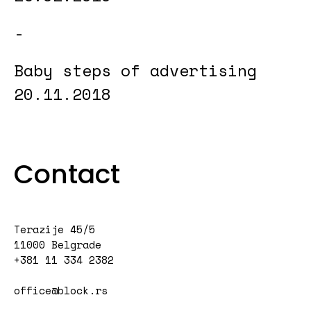
Baby steps of advertising
20.11.2018
Contact
Terazije 45/5
11000 Belgrade
+381 11 334 2382
office@block.rs