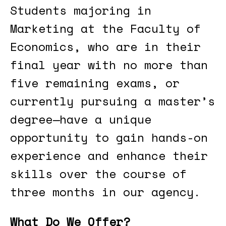
Students majoring in
Marketing at the Faculty of
Economics, who are in their
final year with no more than
five remaining exams, or
currently pursuing a master’s
degree—have a unique
opportunity to gain hands-on
experience and enhance their
skills over the course of
three months in our agency.
What Do We Offer?