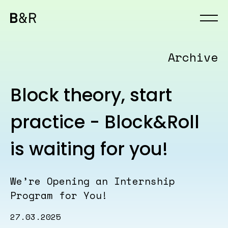
Archive
Block theory, start
practice - Block&Roll
is waiting for you!
We’re Opening an Internship
Program for You!
27.03.2025