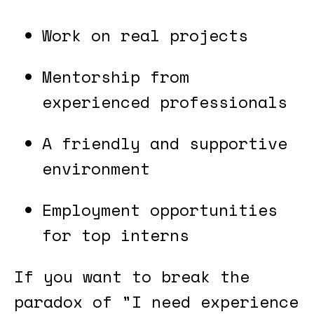
Work on real projects
Mentorship from
experienced professionals
A friendly and supportive
environment
Employment opportunities
for top interns
If you want to break the
paradox of "I need experience